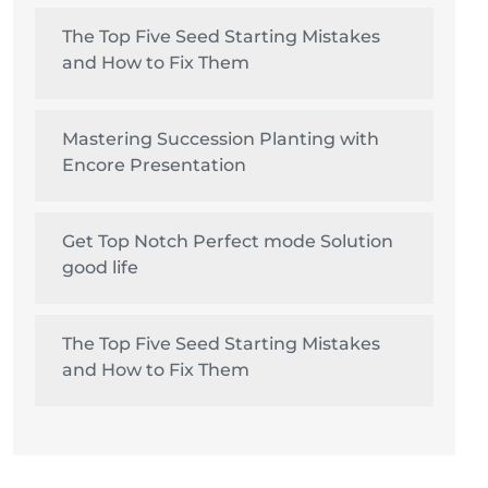
The Top Five Seed Starting Mistakes
and How to Fix Them
Mastering Succession Planting with
Encore Presentation
Get Top Notch Perfect mode Solution
good life
The Top Five Seed Starting Mistakes
and How to Fix Them