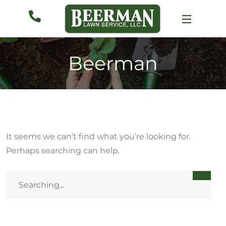
Beerman
It seems we can’t find what you’re looking for.
Perhaps searching can help.