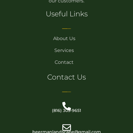
our customers.
Useful Links
About Us
Services
Contact
Contact Us
(816) 305-9651
beermanlandscape@gmail.com