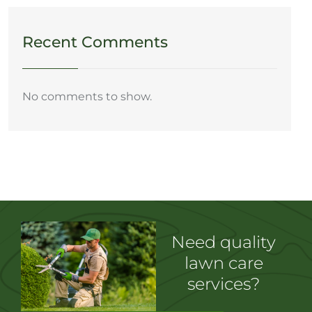
Recent Comments
No comments to show.
Need quality
lawn care
services?