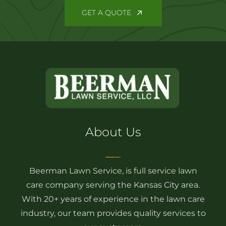
GET A QUOTE
About Us
Beerman Lawn Service, is full service lawn
care company serving the Kansas City area.
With 20+ years of experience in the lawn care
industry, our team provides quality services to