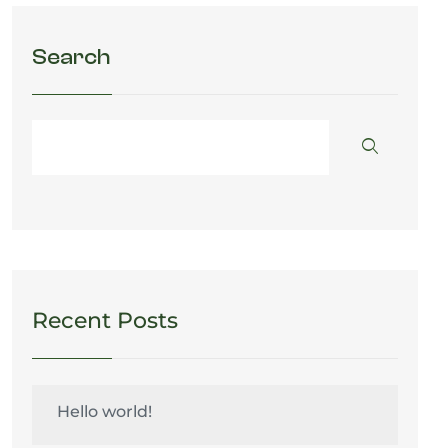
Search
Recent Posts
Hello world!